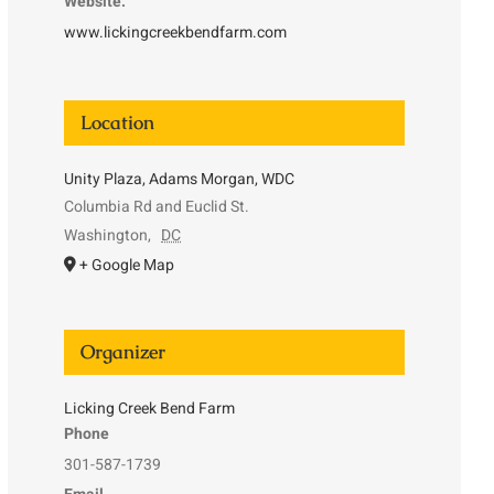
Website:
www.lickingcreekbendfarm.com
Location
Unity Plaza, Adams Morgan, WDC
Columbia Rd and Euclid St.
Washington
,
DC
+ Google Map
Organizer
Licking Creek Bend Farm
Phone
301-587-1739