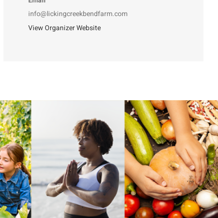
Email
info@lickingcreekbendfarm.com
View Organizer Website