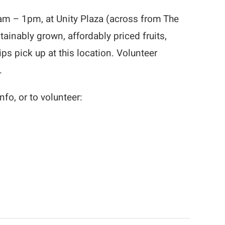
m – 1pm, at Unity Plaza (across from The
ainably grown, affordably priced fruits,
 pick up at this location. Volunteer
.
fo, or to volunteer: