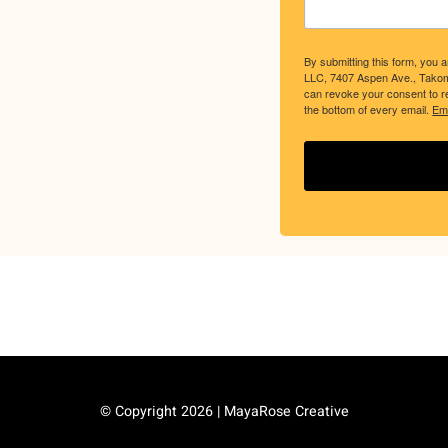
By submitting this form, you 
LLC, 7407 Aspen Ave., Tako
can revoke your consent to re
the bottom of every email.
Ema
© Copyright
2026 | MayaRose Creative