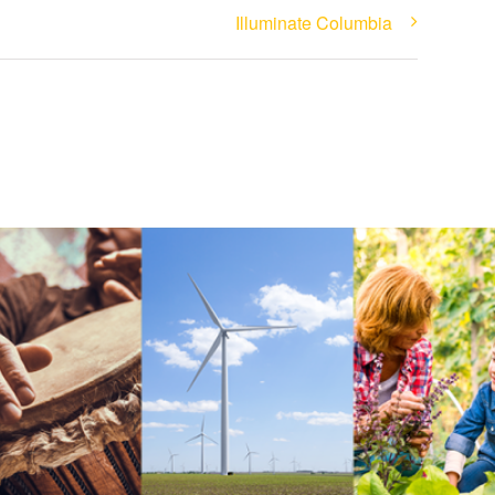
Illuminate Columbia