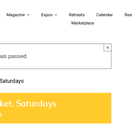
Magazine
Expos
Retreats
Calendar
Res
Marketplace
×
has passed.
Saturdays
et, Saturdays
m