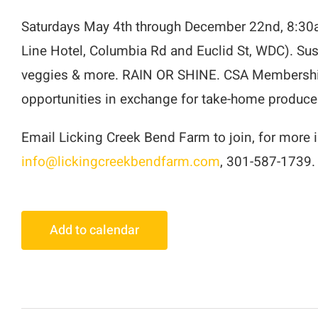
Saturdays May 4th through December 22nd, 8:30a
Line Hotel, Columbia Rd and Euclid St, WDC). Sust
veggies & more. RAIN OR SHINE. CSA Memberships
opportunities in exchange for take-home produce
Email Licking Creek Bend Farm to join, for more in
info@lickingcreekbendfarm.com
, 301-587-1739.
Add to calendar