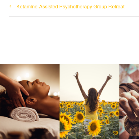
Ketamine-Assisted Psychotherapy Group Retreat