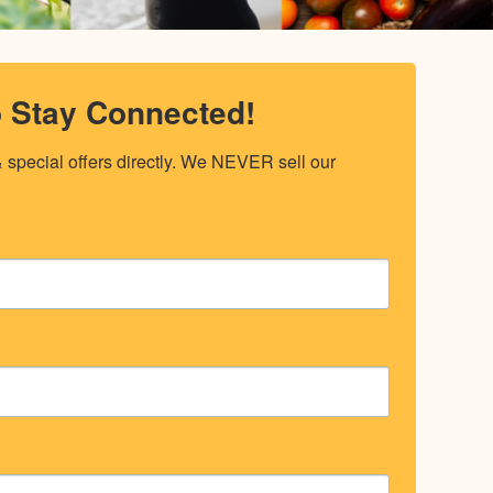
o Stay Connected!
special offers directly. We NEVER sell our 