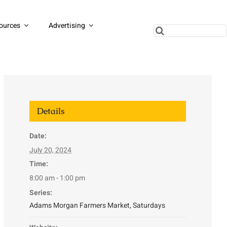
ources
Advertising
Search
for:
Details
Date:
July 20, 2024
Time:
8:00 am - 1:00 pm
Series:
Adams Morgan Farmers Market, Saturdays