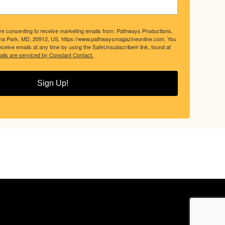
are consenting to receive marketing emails from: Pathways Productions,
ma Park, MD, 20912, US, https://www.pathwaysmagazineonline.com. You
ceive emails at any time by using the SafeUnsubscribe® link, found at
ils are serviced by Constant Contact.
Sign Up!