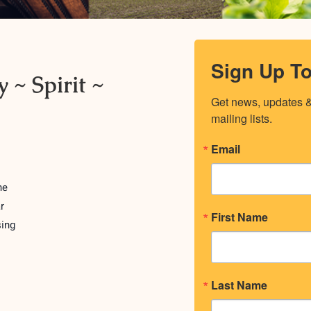
Sign Up T
 ~ Spirit ~
Get news, updates & 
mailing lists.
Email
ne
r
First Name
sing
Last Name