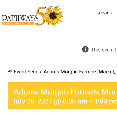
Skip
to
About
content
This event 
Event Series:
Adams Morgan Farmers Market, 
Adams Morgan Farmers Mark
July 20, 2024 @ 8:00 am
-
1:00 p