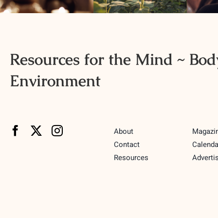
Resources for the Mind ~ Body
Environment
About
Magazi
Contact
Calenda
Resources
Adverti