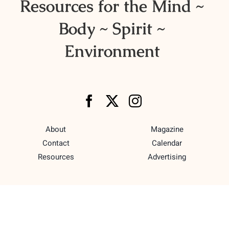
Resources for the Mind ~
Body ~ Spirit ~
Environment
About
Magazine
Contact
Calendar
Resources
Advertising