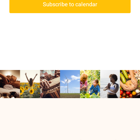
Subscribe to calendar