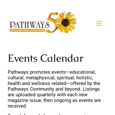
Skip
to
content
Toggle
Naviga
About
Events Calendar
Magazine
Pathways promotes events—educational, 
Expos
cultural, metaphysical, spiritual, holistic, 
health and wellness related—offered by the 
Retreats
Pathways Community and beyond. Listings 
are uploaded quarterly with each new 
magazine issue, then ongoing as events are 
Calendar
received.