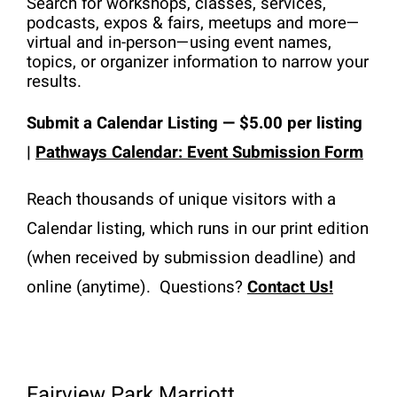
Search for workshops, classes, services, 
Resources
podcasts, expos & fairs, meetups and more—
virtual and in-person—using event names, 
Advertising
topics, or organizer information to narrow your 
results. 
Marketplace
Submit a
Calendar
 Listing 
— $5.00 per listing 
| 
Pathways Calendar: Event Submission Form
Reach thousands of unique visitors with a 
Calendar listing, which runs in our print edition 
(when received by submission deadline) and 
online (anytime).  Questions? 
Contact Us!
Fairview Park Marriott