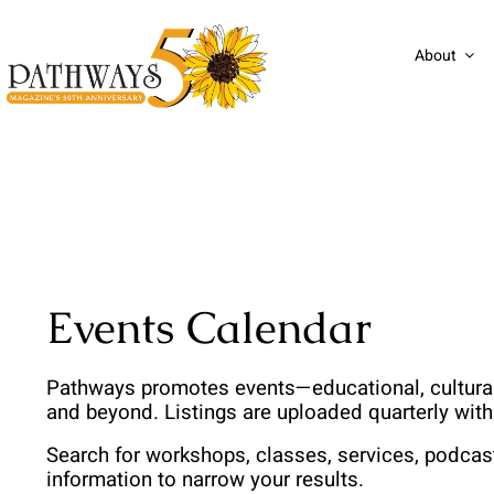
Skip
to
About
content
Events Calendar
Pathways promotes events—educational, cultural,
and beyond. Listings are uploaded quarterly wit
Search for workshops, classes, services, podcas
information to narrow your results. 