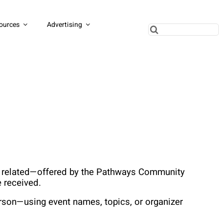
ources
Advertising
Search
for:
ss related—offered by the Pathways Community 
 received.
rson—using event names, topics, or organizer 