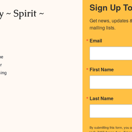
Sign Up T
 ~ Spirit ~
Get news, updates & 
mailing lists.
Email
ne
r
First Name
sing
Last Name
By submitting this form, you 
LLC, 7407 Aspen Ave., Tako