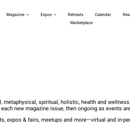
Magazine
Expos
Retreats
Calendar
Res
Marketplace
 metaphysical, spiritual, holistic, health and wellne
h each new magazine issue, then ongoing as events are
ts, expos & fairs, meetups and more—virtual and in-pe