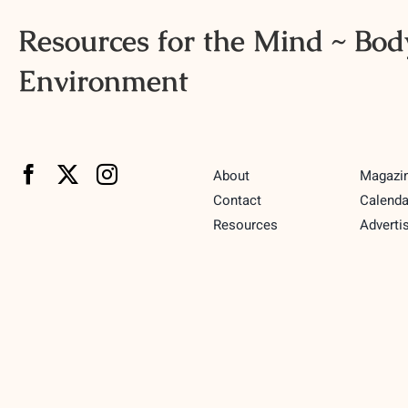
Resources for the Mind ~ Body
Environment
About
Magazi
Contact
Calenda
Resources
Adverti