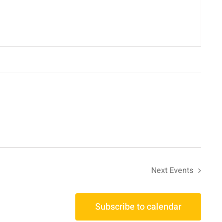
Next
Events
Subscribe to calendar