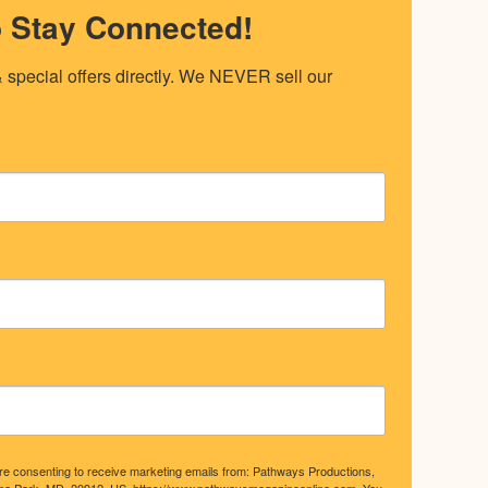
o Stay Connected!
special offers directly. We NEVER sell our 
are consenting to receive marketing emails from: Pathways Productions,
ma Park, MD, 20912, US, https://www.pathwaysmagazineonline.com. You