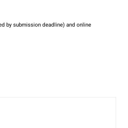
ved by submission deadline) and online 