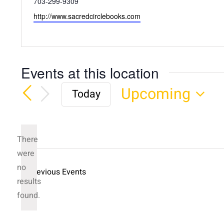
Phone
703-299-9309
Website
http://www.sacredcirclebooks.com
Events at this location
Upcoming
Today
Select
date.
There
were
no
Previous
Events
Notice
results
found.