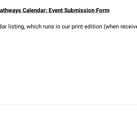
athways Calendar: Event Submission Form
r listing, which runs in our print edition (when recei