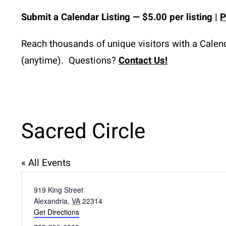
Submit a
Calendar
 Listing 
— $5.00 per listing | 
P
Reach thousands of unique visitors with a Calenda
(anytime).  Questions? 
Contact Us!
Sacred Circle
« All Events
Address
919 King Street
Alexandria
,
VA
22314
Get Directions