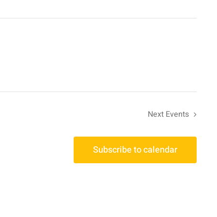
Next
Events
Subscribe to calendar