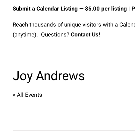
Submit a
Calendar
 Listing 
— $5.00 per listing | 
P
Reach thousands of unique visitors with a Calenda
(anytime).  Questions? 
Contact Us!
Joy Andrews
« All Events