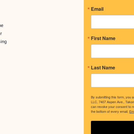
Email
ne
r
First Name
sing
Last Name
By submitting this form, you 
LLC, 7407 Aspen Ave., Tako
can revoke your consent to re
the bottom of every email.
Ema