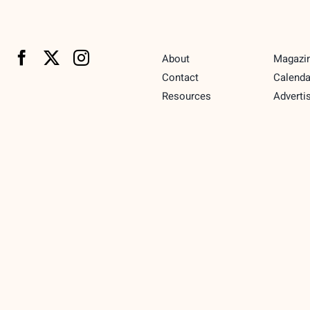
About
Magazi
Contact
Calenda
Resources
Adverti