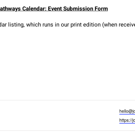
athways Calendar: Event Submission Form
r listing, which runs in our print edition (when recei
Email
hello@j
Website
https://