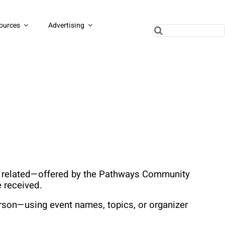
ources
Advertising
Search
for:
ss related—offered by the Pathways Community 
 received.
rson—using event names, topics, or organizer 