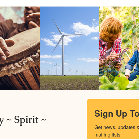
Sign Up T
 ~ Spirit ~
Get news, updates & 
mailing lists.