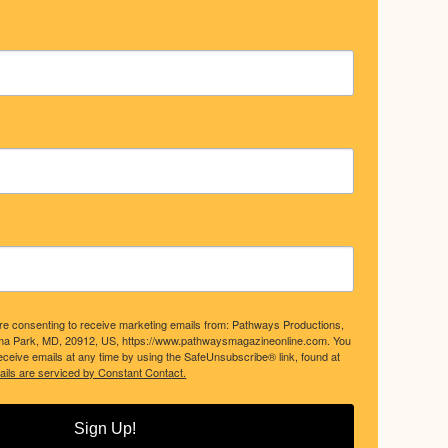
are consenting to receive marketing emails from: Pathways Productions,
ma Park, MD, 20912, US, https://www.pathwaysmagazineonline.com. You
ceive emails at any time by using the SafeUnsubscribe® link, found at
ils are serviced by Constant Contact.
Sign Up!