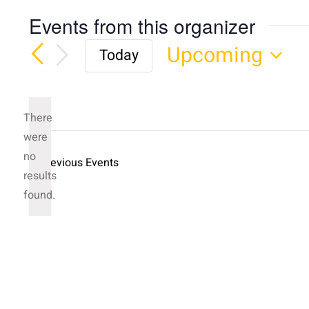
Events from this organizer
Upcoming
Today
Select
date.
There
were
no
Previous
Events
Notice
results
found.