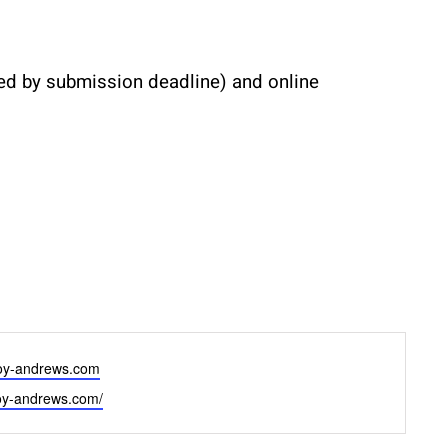
ved by submission deadline) and online 
oy-andrews.com
joy-andrews.com/