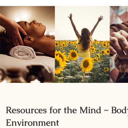
Resources for the Mind ~ Body
Environment