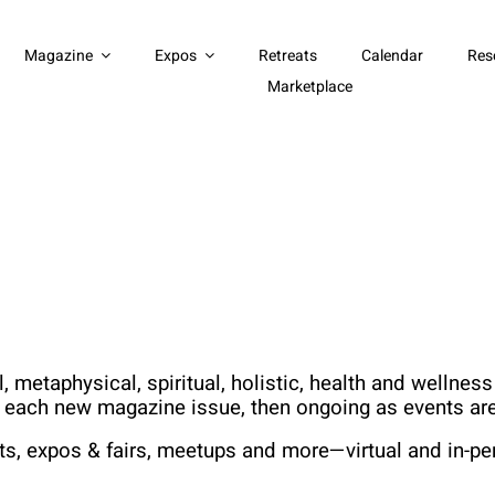
Magazine
Expos
Retreats
Calendar
Res
Marketplace
 metaphysical, spiritual, holistic, health and wellne
h each new magazine issue, then ongoing as events are
ts, expos & fairs, meetups and more—virtual and in-pe