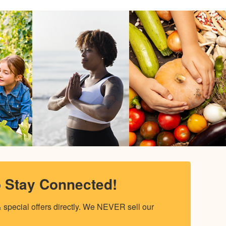
o Stay Connected!
special offers directly. We NEVER sell our 