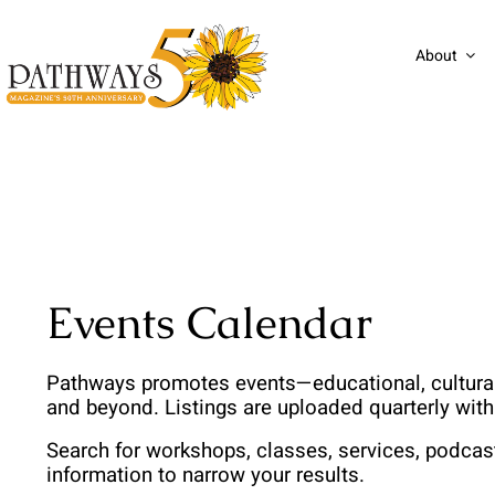
Skip
to
About
content
Events Calendar
Pathways promotes events—educational, cultural,
and beyond. Listings are uploaded quarterly wit
Search for workshops, classes, services, podcas
information to narrow your results. 