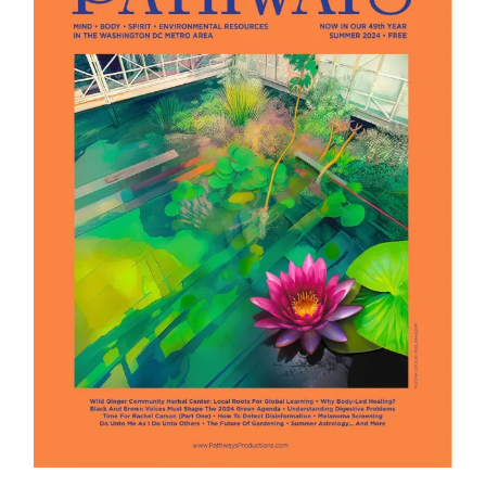
Summer 2024