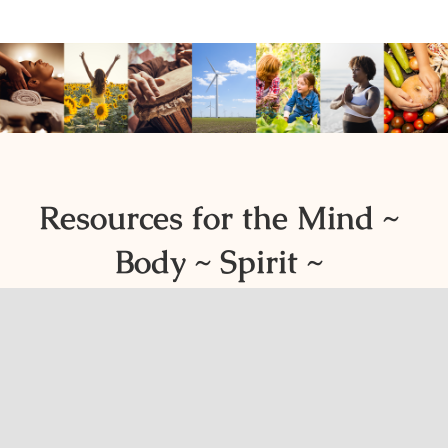
Resources for the Mind ~
Body ~ Spirit ~
Environment