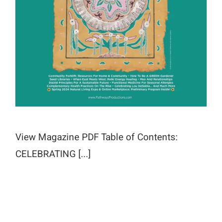
View Magazine PDF Table of Contents:
CELEBRATING [...]