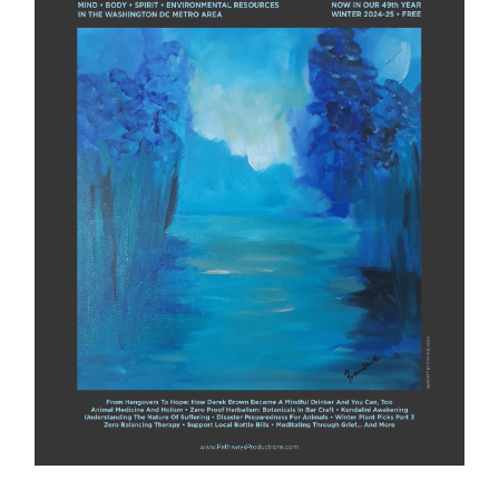
Winter 2024-25