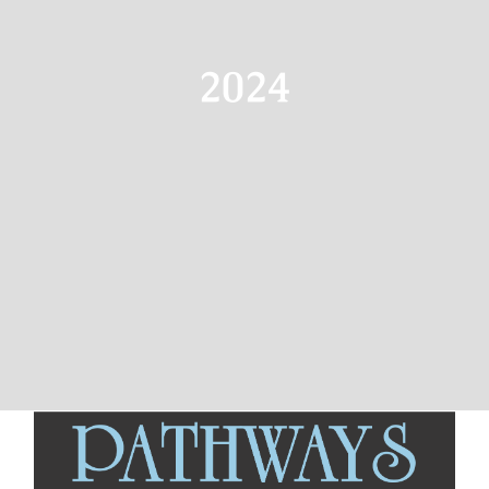
Resources
Advertising
2024
Marketplace