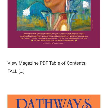
View Magazine PDF Table of Contents:
FALL [...]