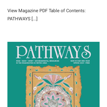
View Magazine PDF Table of Contents:
PATHWAYS [...]
Spring 2024