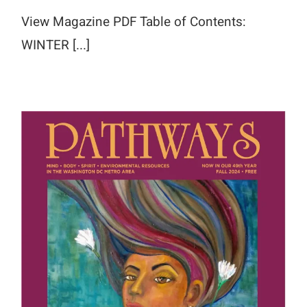
View Magazine PDF Table of Contents:
WINTER [...]
Fall 2024