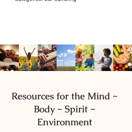
Resources for the Mind ~
Body ~ Spirit ~
Environment