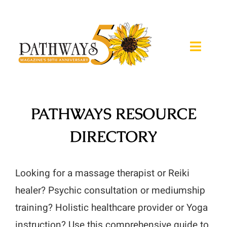
Skip
to
content
Toggle
Naviga
About
PATHWAYS RESOURCE
Magazine
DIRECTORY
Expos
Retreats
Looking for a massage therapist or Reiki
healer? Psychic consultation or mediumship
Calendar
training? Holistic healthcare provider or Yoga
instruction? Use this comprehensive guide to