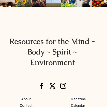
Resources
Advertising
Marketplace
Resources for the Mind ~
Body ~ Spirit ~
Environment
About
Magazine
Contact
Calendar