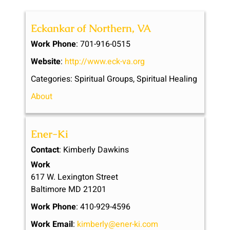
Eckankar of Northern, VA
Work Phone
:
701-916-0515
Website
:
http://www.eck-va.org
Categories:
Spiritual Groups
,
Spiritual Healing
About
Ener-Ki
Contact
:
Kimberly
Dawkins
Work
617 W. Lexington Street
Baltimore
MD
21201
Work Phone
:
410-929-4596
Work Email
:
kimberly@ener-ki.com