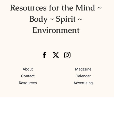
Resources for the Mind ~
Body ~ Spirit ~
Environment
About
Magazine
Contact
Calendar
Resources
Advertising