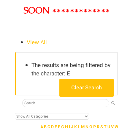
SOON *************
View All
The results are being filtered by
the character: E
Clear Search
A
B
C
D
E
F
G
H
I
J
K
L
M
N
O
P
R
S
T
U
V
W