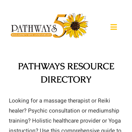
Skip
to
content
Toggle
Naviga
About
PATHWAYS RESOURCE
Magazine
DIRECTORY
Expos
Retreats
Looking for a massage therapist or Reiki
healer? Psychic consultation or mediumship
Calendar
training? Holistic healthcare provider or Yoga
instruction? Use this comprehensive guide to