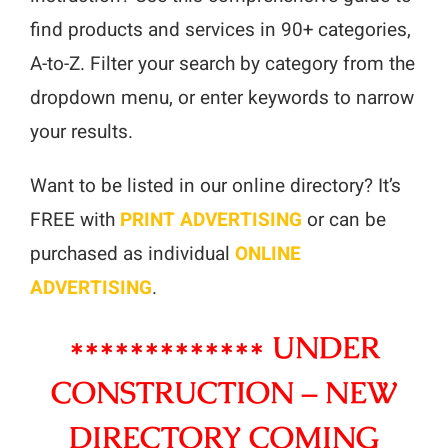
Resources
find products and services in 90+ categories,
Advertising
A-to-Z. Filter your search by category from the
dropdown menu, or enter keywords to narrow
Marketplace
your results.
Want to be listed in our online directory? It’s
FREE with
PRINT ADVERTISING
or can be
purchased as individual
ONLINE
ADVERTISING
.
************* UNDER
CONSTRUCTION – NEW
DIRECTORY COMING