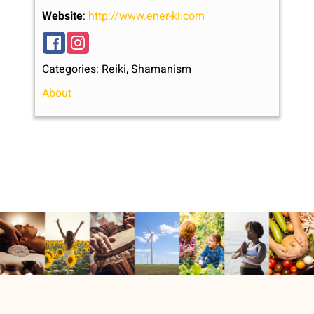
Website
:
http://www.ener-ki.com
Categories:
Reiki
,
Shamanism
About